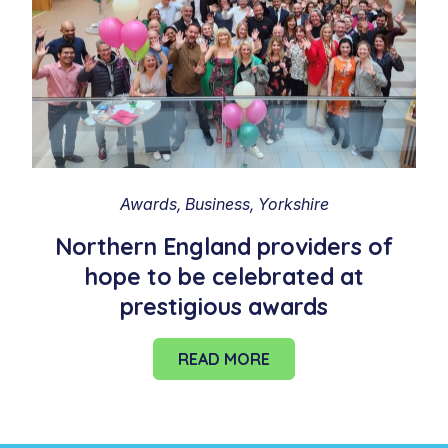
Awards
Business
Yorkshire
Northern England providers of
hope to be celebrated at
prestigious awards
READ MORE