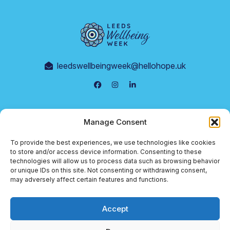
leedswellbeingweek@hellohope.uk
Events
Manage Consent
Supporters
To provide the best experiences, we use technologies like cookies
Terms & Conditions
to store and/or access device information. Consenting to these
technologies will allow us to process data such as browsing behavior
Cookie Policy
or unique IDs on this site. Not consenting or withdrawing consent,
may adversely affect certain features and functions.
Privacy Policy
Accept
© 2026 Leeds Wellbeing Week