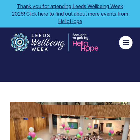
Thank you for attending Leeds Wellbeing Week
2026! Click here to find out about more events from
HelloHope
Tag:
HelloHope