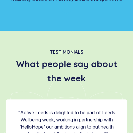
TESTIMONIALS
What people say about
the week
 about
"Active Leeds is delighted to be part of Leeds
"Every
, Hello
Wellbeing week, working in partnership with
Leeds 
 series
‘HelloHope’ our ambitions align to put health
to be 