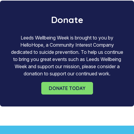
Donate
Leeds Wellbeing Week is brought to you by
HelloHope, a Community Interest Company
dedicated to suicide prevention. To help us continue
to bring you great events such as Leeds Wellbeing
Week and support our mission, please consider a
donation to support our continued work.
DONATE TODAY