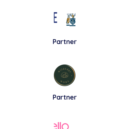
Partner
Partner