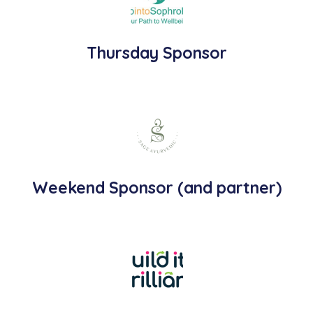
Thursday Sponsor
Weekend Sponsor (and partner)