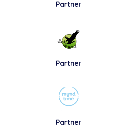
Partner
Partner
Partner