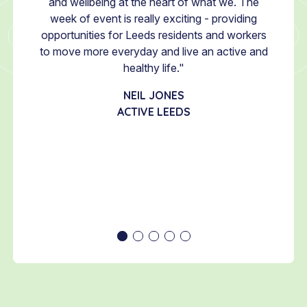
Week, I
and wellbeing at the heart of what we. The
MacDon
ould be
week of event is really exciting - providing
shin
aking
opportunities for Leeds residents and workers
Bu
to
to move more everyday and live an active and
colle
 is a
healthy life."
movem
large
proud
NEIL JONES
hat we
Week
ACTIVE LEEDS
looking
e, and
of the
SSLE