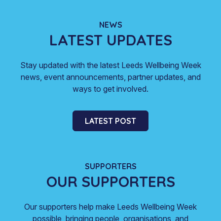
NEWS
LATEST UPDATES
Stay updated with the latest Leeds Wellbeing Week
news, event announcements, partner updates, and
ways to get involved.
LATEST POST
SUPPORTERS
OUR SUPPORTERS
Our supporters help make Leeds Wellbeing Week
possible, bringing people, organisations, and