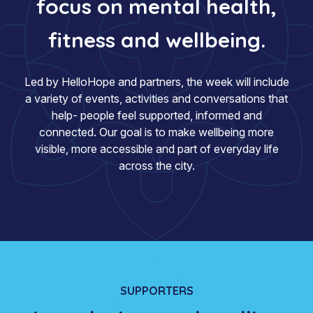
focus on mental health,
fitness and wellbeing.
Led by HelloHope and partners, the week will include
a variety of events, activities and conversations that
help- people feel supported, informed and
connected. Our goal is to make wellbeing more
visible, more accessible and part of everyday life
across the city.
SUPPORTERS