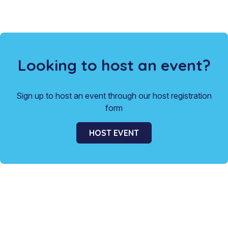
Looking to host an event?
Sign up to host an event through our host registration
form
HOST EVENT