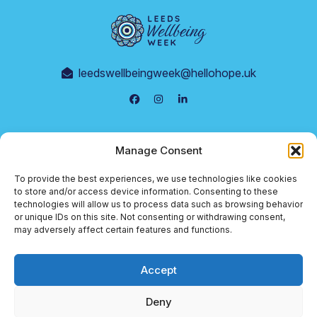
leedswellbeingweek@hellohope.uk
Events
Manage Consent
Supporters
To provide the best experiences, we use technologies like cookies
Terms & Conditions
to store and/or access device information. Consenting to these
technologies will allow us to process data such as browsing behavior
Cookie Policy
or unique IDs on this site. Not consenting or withdrawing consent,
may adversely affect certain features and functions.
Privacy Policy
Accept
© 2026 Leeds Wellbeing Week
Deny