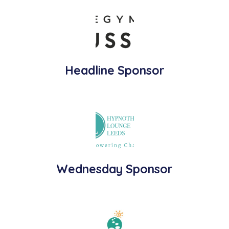
Headline Sponsor
Wednesday Sponsor