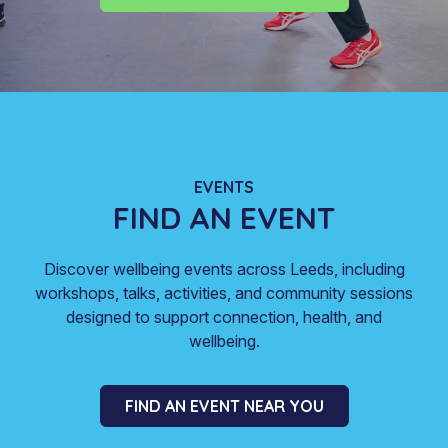
EVENTS
FIND AN EVENT
Discover wellbeing events across Leeds, including
workshops, talks, activities, and community sessions
designed to support connection, health, and
wellbeing.
FIND AN EVENT NEAR YOU