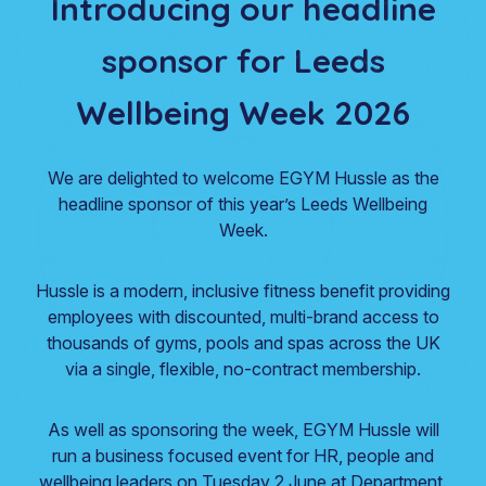
Introducing our headline
sponsor for Leeds
Wellbeing Week 2026
We are delighted to welcome EGYM Hussle as the
headline sponsor of this year’s Leeds Wellbeing
Week.
Hussle is a modern, inclusive fitness benefit providing
employees with discounted, multi-brand access to
thousands of gyms, pools and spas across the UK
via a single, flexible, no-contract membership.
As well as sponsoring the week, EGYM Hussle will
run a business focused event for HR, people and
wellbeing leaders on Tuesday 2 June at Department.