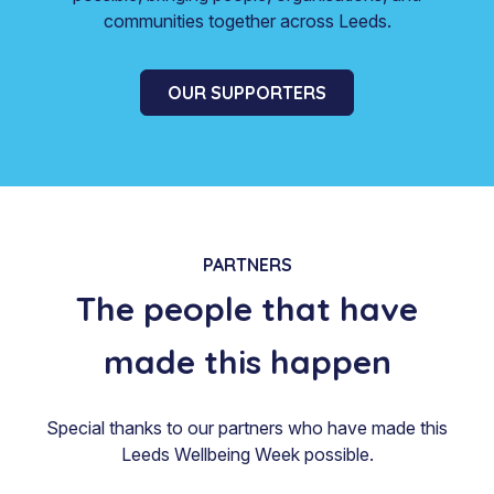
communities together across Leeds.
OUR SUPPORTERS
PARTNERS
The people that have
made this happen
Special thanks to our partners who have made this
Leeds Wellbeing Week possible.