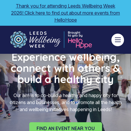
Thank you for attending Leeds Wellbeing Week
2026! Click here to find out about more events from
HelloHope
Experience wellbeing,
connect with others &
build a healthy city
Our aim is to co-build a healthy and happy city for
citizens and businesses, and to promote all the health
and wellbeing initiatives happening in Leeds!
FIND AN EVENT NEAR YOU