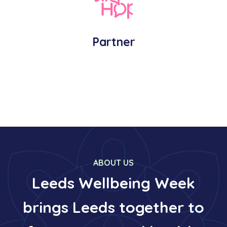
Partner
ABOUT US
Leeds Wellbeing Week
brings Leeds together to